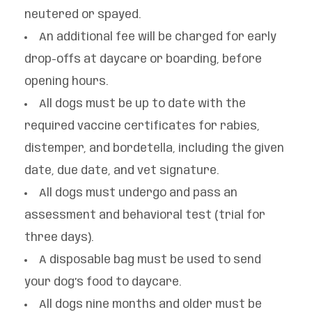
neutered or spayed.
An additional fee will be charged for early
drop-offs at daycare or boarding, before
opening hours.
All dogs must be up to date with the
required vaccine certificates for rabies,
distemper, and bordetella, including the given
date, due date, and vet signature.
All dogs must undergo and pass an
assessment and behavioral test (trial for
three days).
A disposable bag must be used to send
your dog’s food to daycare.
All dogs nine months and older must be