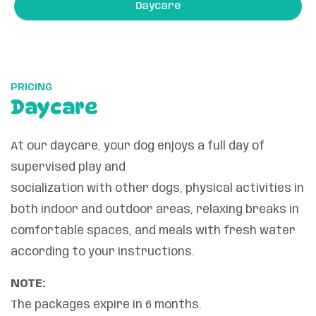
Daycare
PRICING
Daycare
At our daycare, your dog enjoys a full day of
supervised play and
socialization with other dogs, physical activities in
both indoor and outdoor areas, relaxing breaks in
comfortable spaces, and meals with fresh water
according to your instructions.
NOTE:
The packages expire in 6 months.