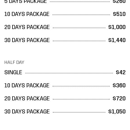
5 DAYS PACKAGE
$260
10 DAYS PACKAGE
$510
20 DAYS PACKAGE
$1,000
30 DAYS PACKAGE
$1,440
HALF DAY
SINGLE
$42
10 DAYS PACKAGE
$360
20 DAYS PACKAGE
$720
30 DAYS PACKAGE
$1,050