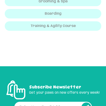
Grooming & Spa
Boarding
Training & Agility Course
Subscribe Newsletter
Get your paws on new offers every week!