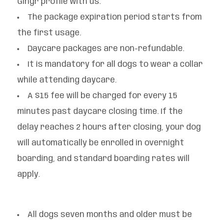
Gingr profile with us.
The package expiration period starts from
the first usage.
Daycare packages are non-refundable.
It is mandatory for all dogs to wear a collar
while attending daycare.
A $15 fee will be charged for every 15
minutes past daycare closing time. If the
delay reaches 2 hours after closing, your dog
will automatically be enrolled in overnight
boarding, and standard boarding rates will
apply.
All dogs seven months and older must be