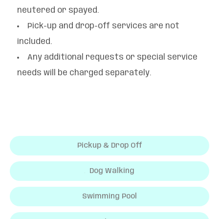
neutered or spayed.
Pick-up and drop-off services are not
included.
Any additional requests or special service
needs will be charged separately.
Pickup & Drop Off
Dog Walking
Swimming Pool