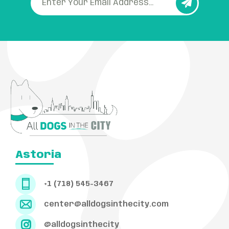
Astoria
+1 (718) 545-3467
center@alldogsinthecity.com
@alldogsinthecity