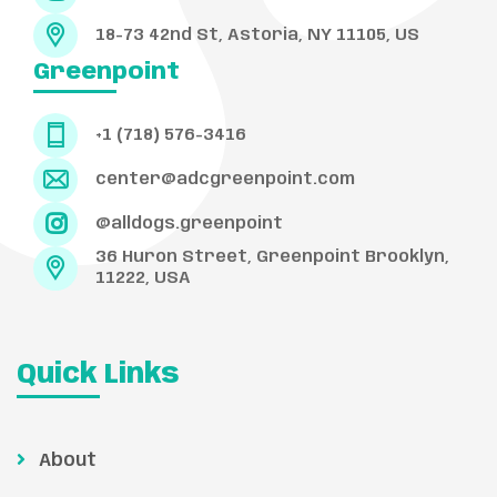
18-73 42nd St, Astoria, NY 11105, US
Greenpoint
+1 (718) 576-3416
center@adcgreenpoint.com
@alldogs.greenpoint
36 Huron Street, Greenpoint Brooklyn,
11222, USA
Quick Links
About