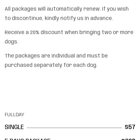
All packages will automatically renew. If you wish
to discontinue, kindly notify us in advance.
Receive a 20% discount when bringing two or more
dogs.
The packages are individual and must be
purchased separately for each dog.
FULLDAY
SINGLE
$57