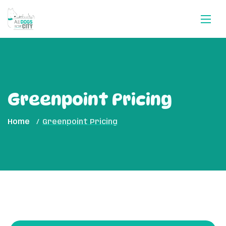
Greenpoint Pricing
Home
Greenpoint Pricing