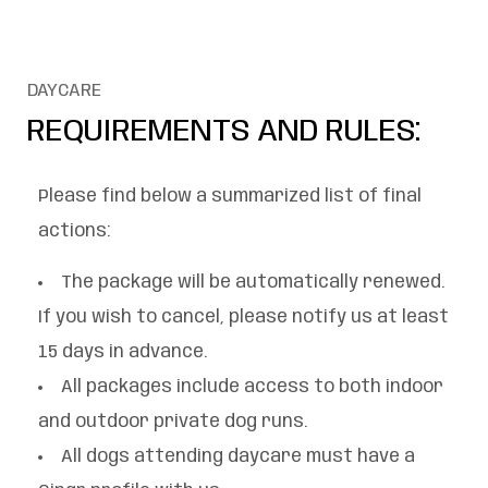
DAYCARE
REQUIREMENTS AND RULES:
Please find below a summarized list of final
actions:
The package will be automatically renewed.
If you wish to cancel, please notify us at least
15 days in advance.
All packages include access to both indoor
and outdoor private dog runs.
All dogs attending daycare must have a