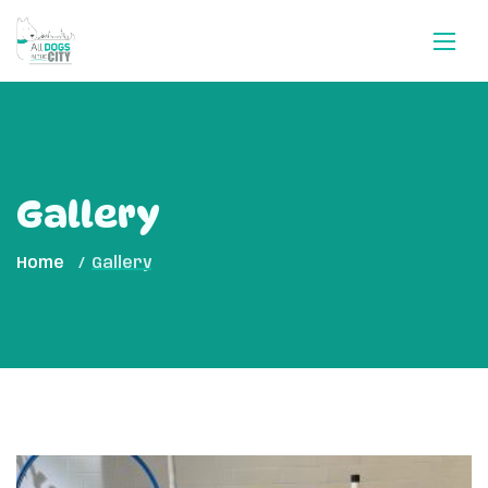
Gallery
Home
Gallery